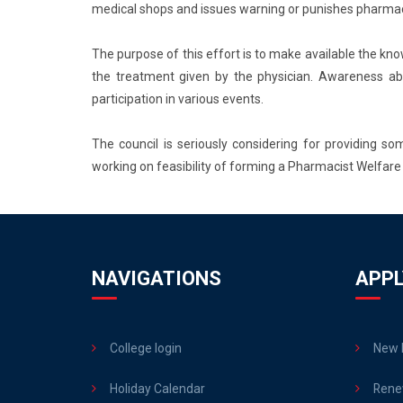
medical shops and issues warning or punishes pharmac
The purpose of this effort is to make available the kn
the treatment given by the physician. Awareness abo
participation in various events.
The council is seriously considering for providing 
working on feasibility of forming a Pharmacist Welfare 
NAVIGATIONS
APPL
College login
New R
Holiday Calendar
Rene