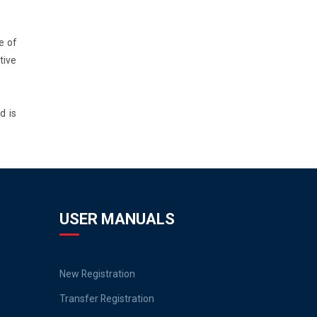
e of
tive
d is
USER MANUALS
New Registration
Transfer Registration