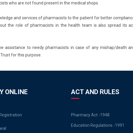
ists who are not found present in the medical shops.
owledge and services of pharmacists to the patient for better complianc
ut the role of pharmacists in the health team is also spread its ac
some assistance to needy pharmacists in case of any mishap/death an
Trust for this purpose.
Y ONLINE
ACT AND RULES
egistration
Pharmacy Act -1948
Education Regulations -1991
wal