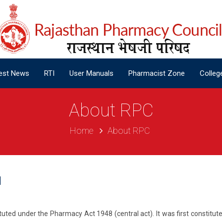
est News
RTI
User Manuals
Pharmacist Zone
Colleg
est News
RTI
User Manuals
Pharmacist Zone
Colleg
About RPC
Home
About RPC
l
uted under the Pharmacy Act 1948 (central act). It was first constitute