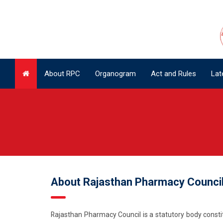
About RPC
Organogram
Act and Rules
Lat
About RPC
Organogram
Act and Rules
Lat
About Rajasthan Pharmacy Counci
Rajasthan Pharmacy Council is a statutory body constit