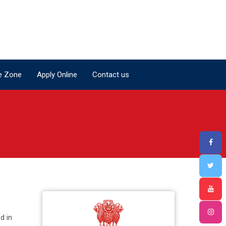
e Zone
Apply Online
Contact us
e Zone
Apply Online
Contact us
d in