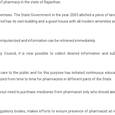
 of pharmacy in the state of Rajasthan.
remises. The State Government in the year 2003 allotted a piece of lan
cil has its own building and a guest house with all modern amenities a
 computerized and information can be retrieved immediately.
Council, it is now possible to collect desired information and su
care to the public and for this purpose has initiated continuous educa
d from time to time for pharmacists in different parts of the State.
c about need to purchase medicines from pharmacist only who should al
regulatory bodies, makes efforts to ensure presence of pharmacist at re