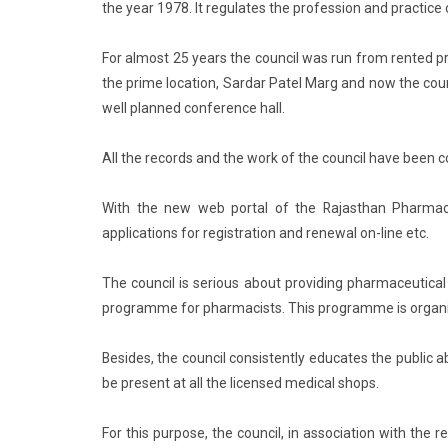
the year 1978. It regulates the profession and practice
For almost 25 years the council was run from rented p
the prime location, Sardar Patel Marg and now the coun
well planned conference hall.
All the records and the work of the council have been
With the new web portal of the Rajasthan Pharmacy 
applications for registration and renewal on-line etc.
The council is serious about providing pharmaceutical 
programme for pharmacists. This programme is organize
Besides, the council consistently educates the publi
be present at all the licensed medical shops.
For this purpose, the council, in association with the 