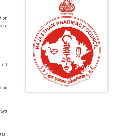
d on
nd a
bmit
tion
ways
tail