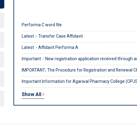
Performa C word file
Latest :- Transfer Case Affidavit
Latest :- Affidavit Performa A
Important :- New registration application received through 
IMPORTANT; The Procedure for Registration and Renewal C
Important Information for Agarwal Pharmacy College (OPJS 
For payment related query, mail at rpcpayments@gmail.co
Note: Official website of council is www.rajasthanpharmacyc
Show All
From Aug 24, 2016, all applications will be accepted online on
Helpline no. 0141-2228600 (11.00 am to 5.00 pm), for New R