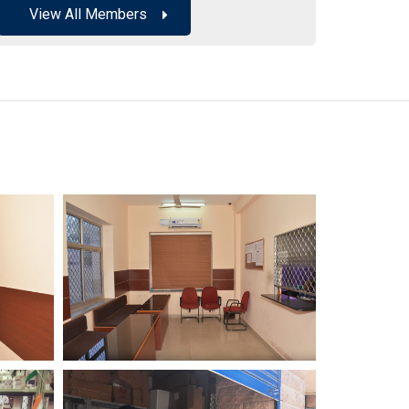
View All Members