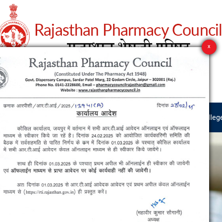
est News
RTI
User Manuals
Pharmacist Zone
Colleg
X
est News
RTI
User Manuals
Pharmacist Zone
Colleg