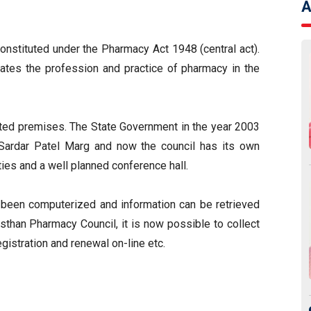
A
onstituted under the Pharmacy Act 1948 (central act).
ulates the profession and practice of pharmacy in the
nted premises. The State Government in the year 2003
, Sardar Patel Marg and now the council has its own
ies and a well planned conference hall.
e been computerized and information can be retrieved
sthan Pharmacy Council, it is now possible to collect
gistration and renewal on-line etc.