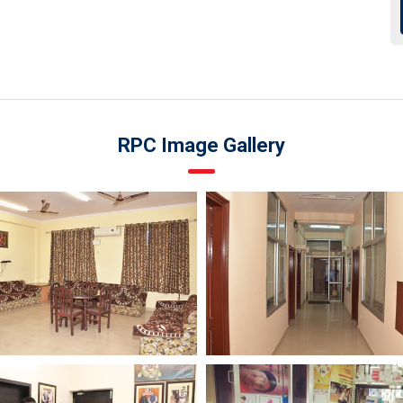
RPC Image Gallery