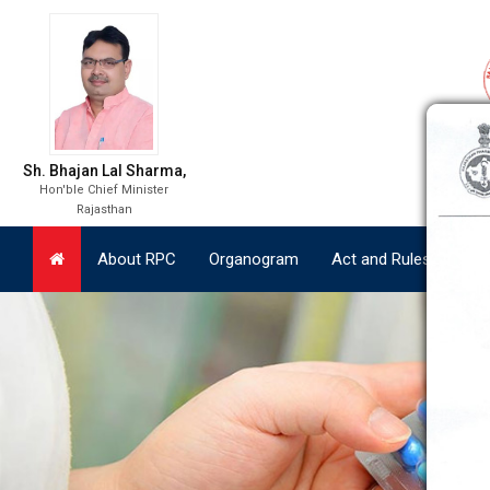
About RPC
Organogram
Act and Rules
Lat
Sh. Bhajan Lal Sharma,
Hon'ble Chief Minister
Rajasthan
About RPC
Organogram
Act and Rules
Lat