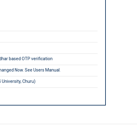
adhar based OTP verification
hanged Now. See Users Manual.
University, Churu)
m
ouncil.in
ly.
egistration, Renewal etc.