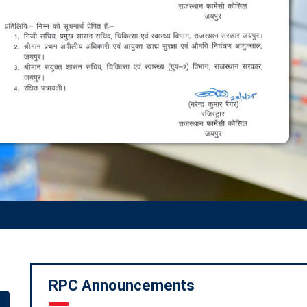
RPC Announcements