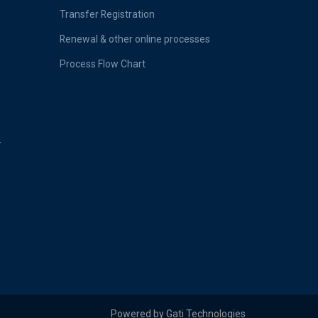
Transfer Registration
Renewal & other online processes
Process Flow Chart
-
Powered by Gati Technologies