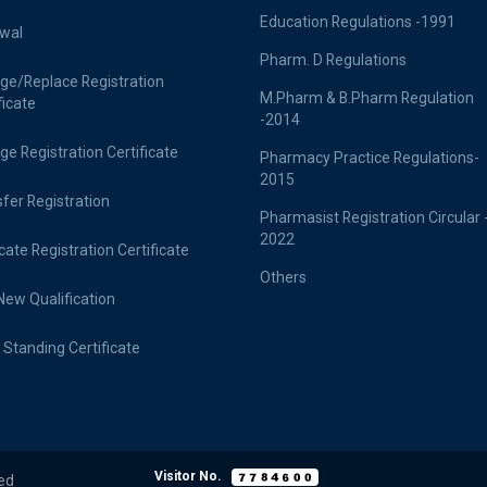
Education Regulations -1991
wal
Pharm. D Regulations
ge/Replace Registration
M.Pharm & B.Pharm Regulation
ficate
-2014
e Registration Certificate
Pharmacy Practice Regulations-
2015
fer Registration
Pharmasist Registration Circular 
2022
cate Registration Certificate
Others
ew Qualification
Standing Certificate
Visitor No.
ed