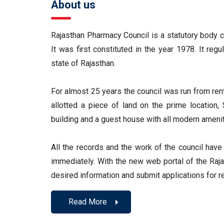
About us
Rajasthan Pharmacy Council is a statutory body c
It was first constituted in the year 1978. It reg
state of Rajasthan.
For almost 25 years the council was run from re
allotted a piece of land on the prime location
building and a guest house with all modern amenit
All the records and the work of the council hav
immediately. With the new web portal of the Raja
desired information and submit applications for re
Read More