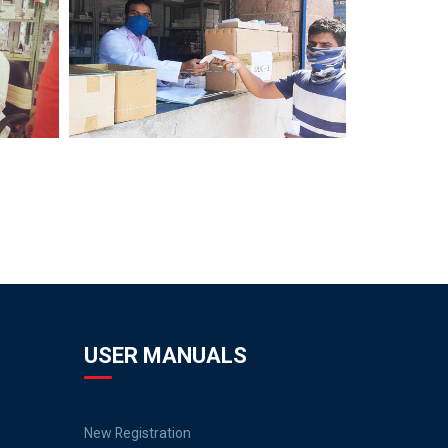
USER MANUALS
New Registration