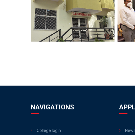
NAVIGATIONS
APPL
College login
New R