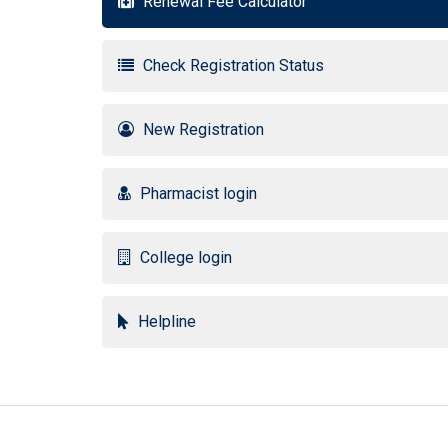
Renewal Fee Calculator
Check Registration Status
New Registration
Pharmacist login
College login
Helpline