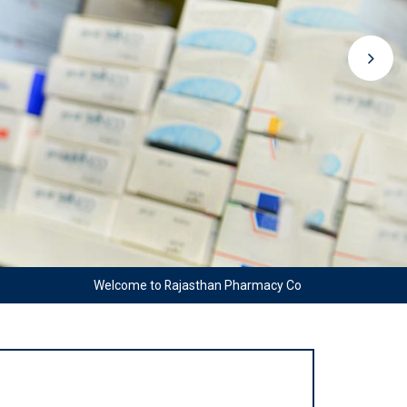
Welcome to Rajasthan Pharmacy Council