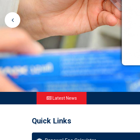
Latest News
Quick Links