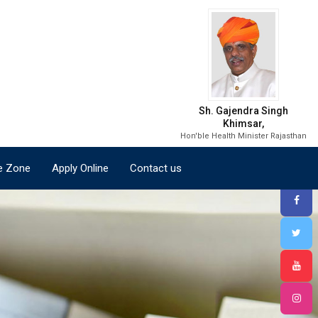
e Zone
Apply Online
Contact us
Sh. Gajendra Singh
Khimsar,
Hon'ble Health Minister Rajasthan
e Zone
Apply Online
Contact us