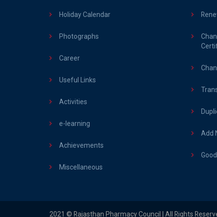
Holiday Calendar
Rene
Photographs
Chan
Certi
Career
Chang
Useful Links
Trans
Activities
Dupli
e-learning
Add N
Achievements
Good 
Miscellaneous
2021 © Rajasthan Pharmacy Council | All Rights Reserv