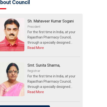
bout Council
Sh. Mahaveer Kumar Sogani
President
For the first time in India, at your
Rajasthan Pharmacy Council,
through a specially designed...
Read More
Smt. Sunita Sharma,
Registrar
For the first time in India, at your
Rajasthan Pharmacy Council,
through a specially designed...
Read More