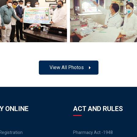
View All Photos
Y ONLINE
ACT AND RULES
egistration
Pharmacy Act -1948